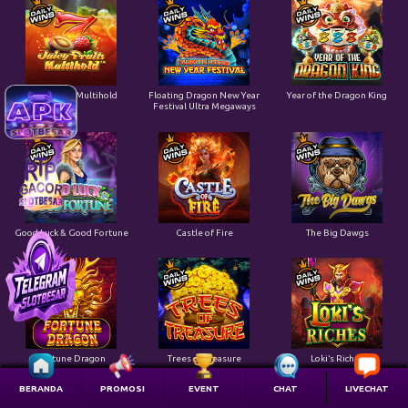
Juicy Fruits Multihold
Floating Dragon New Year
Year of the Dragon King
Festival Ultra Megaways
Good Luck & Good Fortune
Castle of Fire
The Big Dawgs
Fortune Dragon
Trees of Treasure
Loki’s Riches
BERANDA
PROMOSI
EVENT
CHAT
LIVECHAT