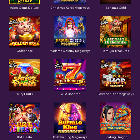
Aztec Gems Deluxe
Christmas Carol Megaways
Bonanza Gold
Golden Ox
Madame Destiny Megaways
Temujin Treasures
Juicy Fruits
Wild Booster
Power of Thor Megaways
Hot Fiesta
Buffalo King Megaways
Floating Dragon