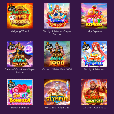
Mahjong Wins 2
Starlight Princess Super
Jelly Express
Scatter
Gates of Gatot Kaca Super
Gates of Gatot Kaca 1000
Starlight Princess
Scatter
Sweet Bonanza
Fortune of Olympus
Caishens Cash Pots