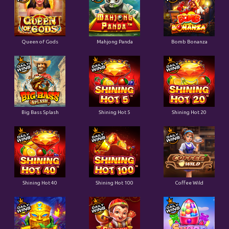
Queen of Gods
Mahjong Panda
Bomb Bonanza
Big Bass Splash
Shining Hot 5
Shining Hot 20
Shining Hot 40
Shining Hot 100
Coffee Wild