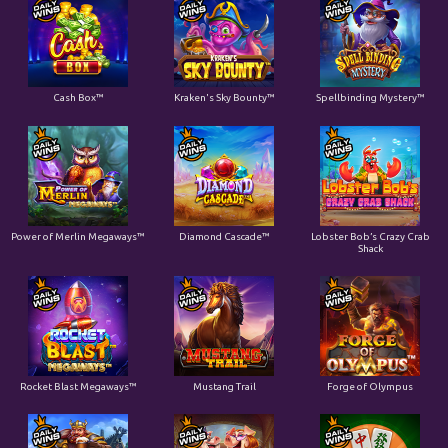
Cash Box™
Kraken's Sky Bounty™
Spellbinding Mystery™
Power of Merlin Megaways™
Diamond Cascade™
Lobster Bob’s Crazy Crab
Shack
Rocket Blast Megaways™
Mustang Trail
Forge of Olympus