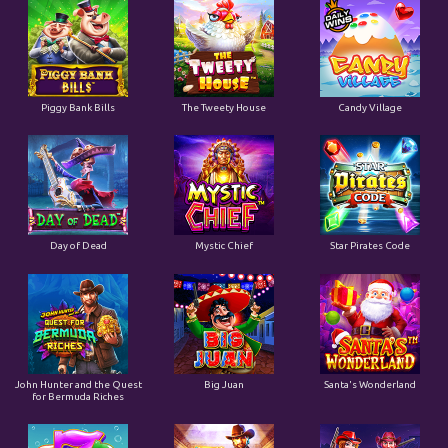
Piggy Bank Bills
The Tweety House
Candy Village
Day of Dead
Mystic Chief
Star Pirates Code
John Hunter and the Quest
Big Juan
Santa's Wonderland
for Bermuda Riches