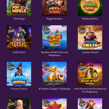
Pub Kings
Piggy Bankers
Mahjong Wins
Gold Oasis
Big Bass Hold & Spinner
Cyclops Smash
Megaways
Frozen Tropics
8 Golden Dragon Challenge
John Hunter and the Book of
Tut Megaways