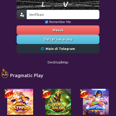
Remember Me
Masuk
Daftar Sekarang
Main di Telegram
Desktop
Wap
Pragmatic Play