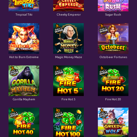
Tropical Tiki
Cheeky Emperor
Sugar Rush
Hot to Burn Extreme
Magic Money Maze
Octobeer Fortunes
Gorilla Mayhem
Fire Hot 5
Fire Hot 20