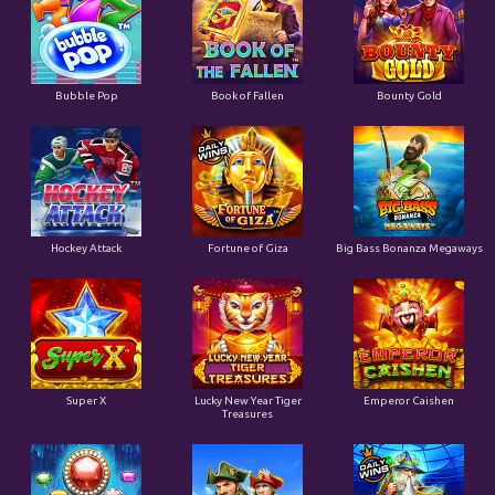
Bubble Pop
Book of Fallen
Bounty Gold
Hockey Attack
Fortune of Giza
Big Bass Bonanza Megaways
Super X
Lucky New Year Tiger
Emperor Caishen
Treasures