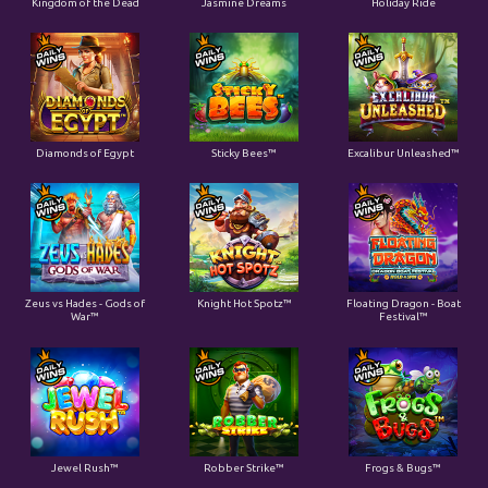
Kingdom of the Dead
Jasmine Dreams
Holiday Ride
Diamonds of Egypt
Sticky Bees™
Excalibur Unleashed™
Zeus vs Hades - Gods of
Knight Hot Spotz™
Floating Dragon - Boat
War™
Festival™
Jewel Rush™
Robber Strike™
Frogs & Bugs™