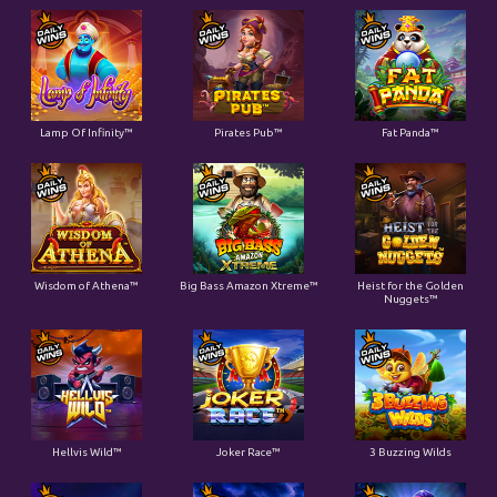
Lamp Of Infinity™
Pirates Pub™
Fat Panda™
Wisdom of Athena™
Big Bass Amazon Xtreme™
Heist for the Golden
Nuggets™
Hellvis Wild™
Joker Race™
3 Buzzing Wilds