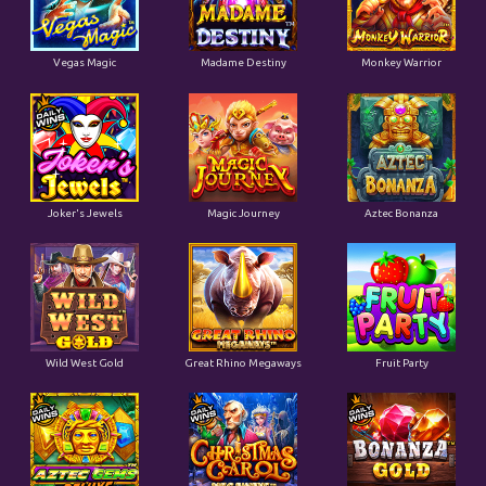
Vegas Magic
Madame Destiny
Monkey Warrior
Joker's Jewels
Magic Journey
Aztec Bonanza
Wild West Gold
Great Rhino Megaways
Fruit Party