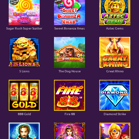
Sugar Rush Super Scatter
Sweet Bonanza Xmas
Aztec Gems
5 Lions
The Dog House
Great Rhino
888 Gold
Fire 88
Diamond Strike