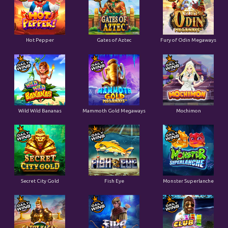
Hot Pepper
Gates of Aztec
Fury of Odin Megaways
Wild Wild Bananas
Mammoth Gold Megaways
Mochimon
Secret City Gold
Fish Eye
Monster Superlanche