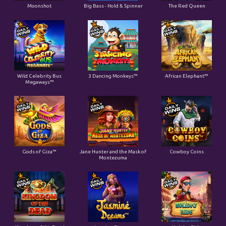
Moonshot
Big Bass - Hold & Spinner
The Red Queen
Wild Celebrity Bus
3 Dancing Monkeys™
African Elephant™
Megaways™
Gods of Giza™
Jane Hunter and the Mask of
Cowboy Coins
Montezuma