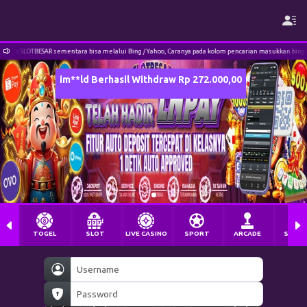
Bing / Yahoo, Caranya pada kolom pencarian masukkan bing.com / yahoo.com, lalu cari SLOTBESAR, la
TOGEL
SLOT
LIVE CASINO
SPORT
ARCADE
SABU