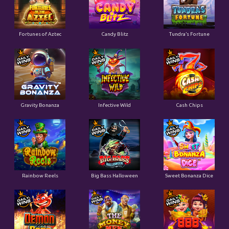
Fortunes of Aztec
Candy Blitz
Tundra’s Fortune
Gravity Bonanza
Infective Wild
Cash Chips
Rainbow Reels
Big Bass Halloween
Sweet Bonanza Dice