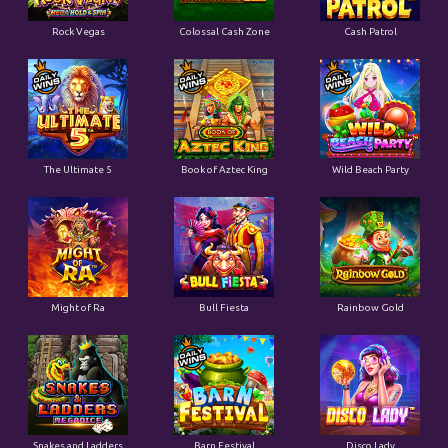
Rock Vegas
Colossal Cash Zone
Cash Patrol
The Ultimate 5
Book of Aztec King
Wild Beach Party
Might of Ra
Bull Fiesta
Rainbow Gold
Snakes and Ladders
Barn Festival
Disco Lady