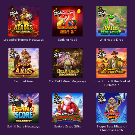
Legend of Heroes Megaways
Striking Hot 5
Wild Hop & Drop
Sword of Ares
Old Gold Miner Megaways
John Hunter & the Book of
Tut Respin
Spin & Score Megaways
Santa's Great Gifts
Bigger Bass Blizzard -
Christmas Catch