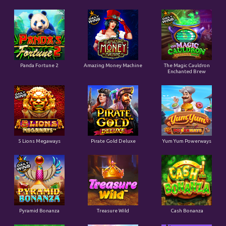
Panda Fortune 2
Amazing Money Machine
The Magic Cauldron
Enchanted Brew
5 Lions Megaways
Pirate Gold Deluxe
Yum Yum Powerways
Pyramid Bonanza
Treasure Wild
Cash Bonanza