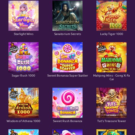
Starlight Wins
Sanatorium Secrets
Lucky Tiger 1000
Sugar Rush 1000
Sweet Bonanza Super Scatter
Mahjong Wins - Gong Xi Fa
Cai
Wisdom of Athena 1000
Sweet Rush Bonanza
Tut’s Treasure Tower