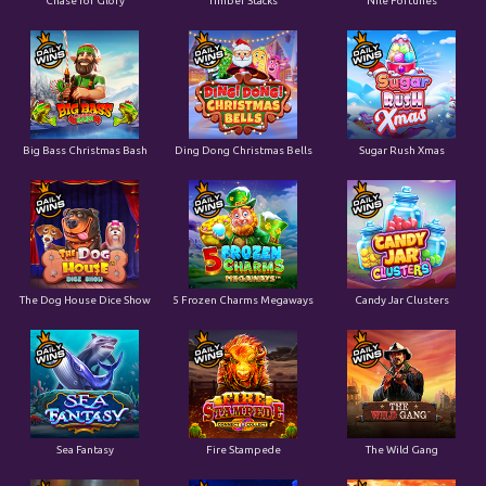
Chase for Glory
Timber Stacks
Nile Fortunes
Big Bass Christmas Bash
Ding Dong Christmas Bells
Sugar Rush Xmas
The Dog House Dice Show
5 Frozen Charms Megaways
Candy Jar Clusters
Sea Fantasy
Fire Stampede
The Wild Gang