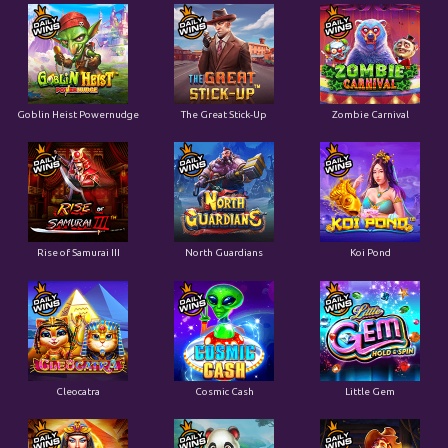
Goblin Heist Powernudge
The Great Stick-Up
Zombie Carnival
Rise of Samurai III
North Guardians
Koi Pond
Cleocatra
Cosmic Cash
Little Gem