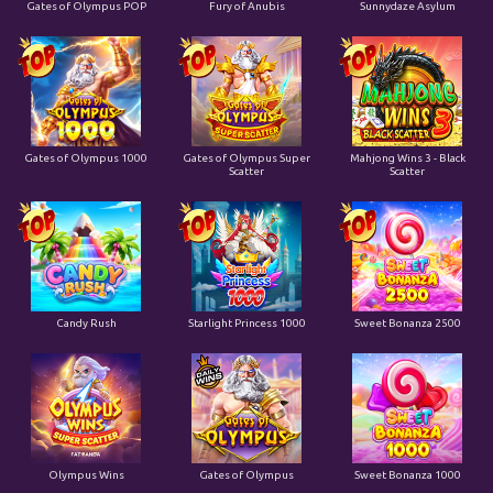
Gates of Olympus POP
Fury of Anubis
Sunnydaze Asylum
Gates of Olympus 1000
Gates of Olympus Super
Mahjong Wins 3 - Black
Scatter
Scatter
Candy Rush
Starlight Princess 1000
Sweet Bonanza 2500
Olympus Wins
Gates of Olympus
Sweet Bonanza 1000