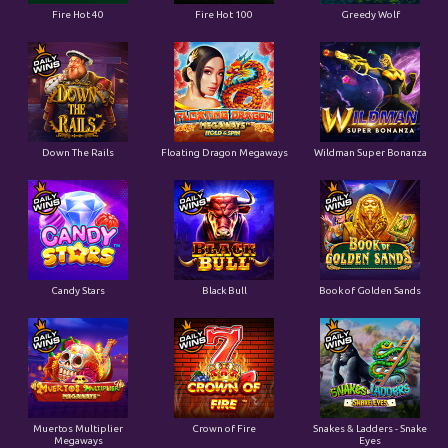
Fire Hot 40
Fire Hot 100
Greedy Wolf
Down The Rails
Floating Dragon Megaways
Wildman Super Bonanza
Candy Stars
Black Bull
Book of Golden Sands
Muertos Multiplier
Crown of Fire
Snakes & Ladders - Snake
Megaways
Eyes