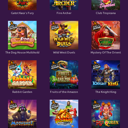
Gatot Kaca's Fury
Fire Archer
Club Tropicana
The Dog House Multihold
Wild West Duels
Mystery Of The Orient
Rabbit Garden
Fruits of the Amazon
The Knight King