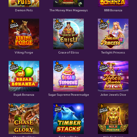
Demon Pots
The Money Men Megaways
888 Bonanza
Viking Forge
Grace of Ebisu
Twilight Princess
Rujak Bonanza
Sugar Supreme Powernudge
Joker Jewels Dice