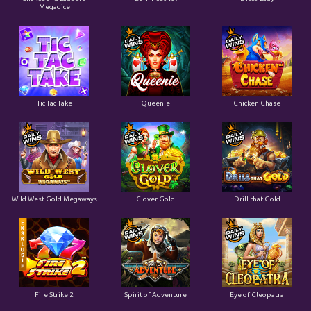
Megadice
Tic Tac Take
Queenie
Chicken Chase
Wild West Gold Megaways
Clover Gold
Drill that Gold
Fire Strike 2
Spirit of Adventure
Eye of Cleopatra