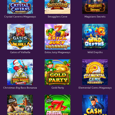
Crystal Caverns Megaways
Smugglers Cove
Magicians Secrets
Gates of Valhalla
Extra Juicy Megaways
Wild Depths
Christmas Big Bass Bonanza
Gold Party
Elemental Gems Megaways