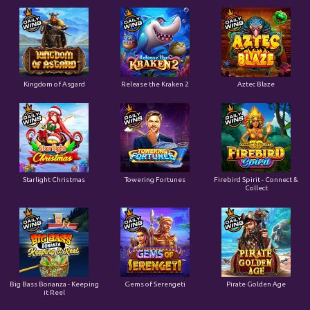
Kingdom of Asgard
Release the Kraken 2
Aztec Blaze
Starlight Christmas
Towering Fortunes
Firebird Spirit - Connect &
Collect
Big Bass Bonanza - Keeping
Gems of Serengeti
Pirate Golden Age
it Reel