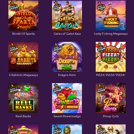
Shield Of Sparta
Gates of Gatot Kaca
Lucky Fishing Megaways
5 Rabbits Megaways
Dragon Hero
PIZZA! PIZZA? PIZZA!
Reel Banks
Sweet Powernudge
Pinup Girls