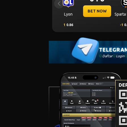
Previous
BET NOW
Lyon
Sparta
1
0.86
-1
0
TELEGRA
Daftar
Login