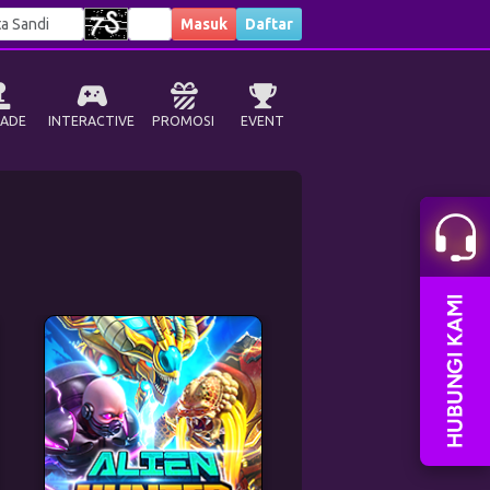
 tertera, Terimakasih Bosque
Untuk kemudahan akses ke situs SLOTBES
Masuk
Daftar
ADE
INTERACTIVE
PROMOSI
EVENT