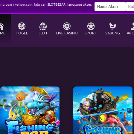
/ yahoo.com, lalu cari SLOTBESAR, langsung akses situs lewat hasil pencarian yang
ME
TOGEL
SLOT
LIVE CASINO
SPORT
SABUNG
ARC