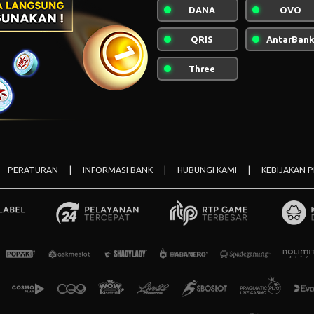
DANA
OVO
QRIS
AntarBank
Three
PERATURAN
|
INFORMASI BANK
|
HUBUNGI KAMI
|
KEBIJAKAN P