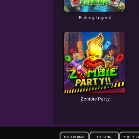
Fishing Legend
Zombie Party
TOTO WUHAN
HK SIANG
SYDNEY L