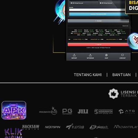
TENTANG KAMI
|
BANTUAN
|