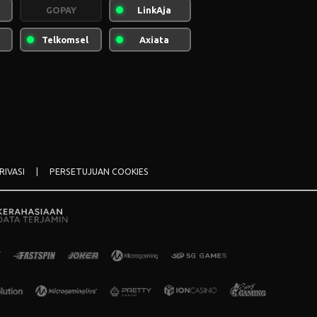
GOPAY
LinkAja
Telkomsel
Axiata
RIVASI
|
PERSETUJUAN COOKIES