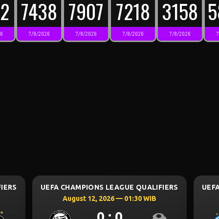
12
7438
7907
7218
3158
5
26
7/8/2026
7/8/2026
7/8/2026
7/8/2026
7
IERS
UEFA CHAMPIONS LEAGUE QUALIFIERS
UEF
August 12, 2026 — 01:30 WIB
0 : 0