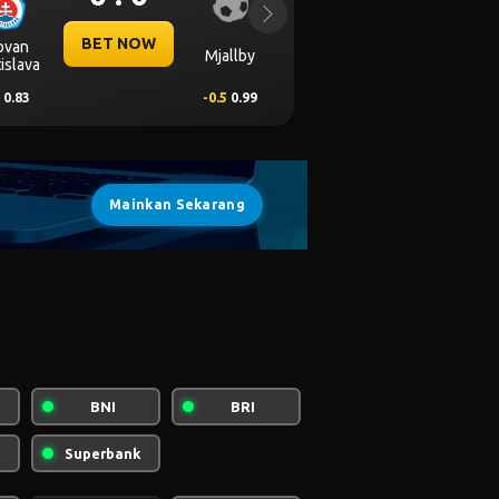
Next
BET NOW
ovan
Mjallby
islava
5
0.83
-0.5
0.99
Mainkan Sekarang
BNI
BRI
Superbank