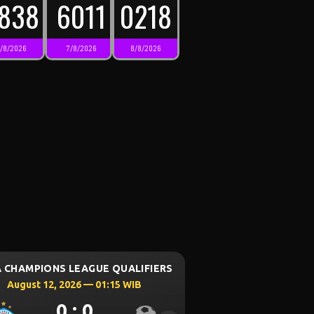
838
6011
0218
/8/2026
7/8/2026
8/8/2026
A CHAMPIONS LEAGUE QUALIFIERS
August 12, 2026 — 01:15 WIB
0 : 0