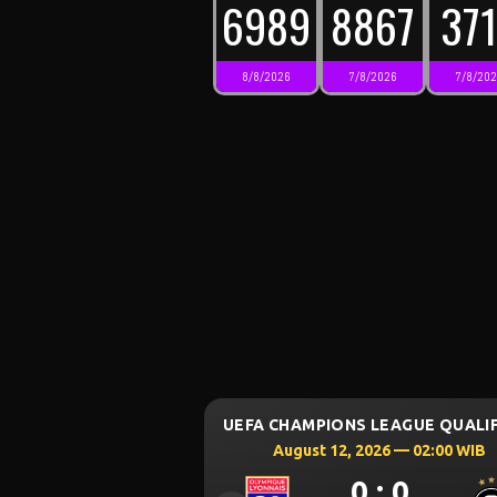
6989
8867
37
8/8/2026
7/8/2026
7/8/20
UEFA CHAMPIONS LEAGUE QUALIF
August 12, 2026 — 02:00 WIB
0 : 0