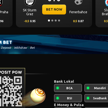
BET NOW
SK Sturm
Sl
 Praha
Fenerbahce
Graz
Brat
.96
-0.5
0.95
0.5
0.87
0.
M BET
Deposit
Withdraw
Bet
Bank Lokal
BCA
Mandiri
BSI
SeaBank
E Money & Pulsa