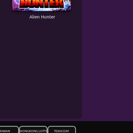
Alien Hunter
TAIWAN
HONGKONG LOTTO
TEXAS DAY