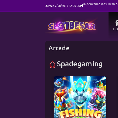
ntara bisa melalui Bing / Yahoo, Caranya pada kolom pencarian masukkan bing.com 
Jumat 7/08/2026 22:00:07
HO
Arcade
Spadegaming