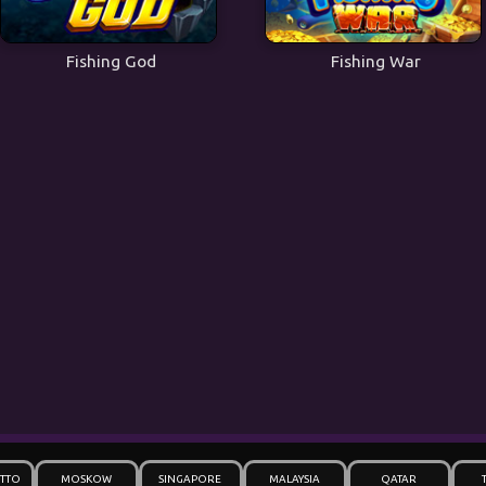
Fishing God
Fishing War
OTTO
MOSKOW
SINGAPORE
MALAYSIA
QATAR